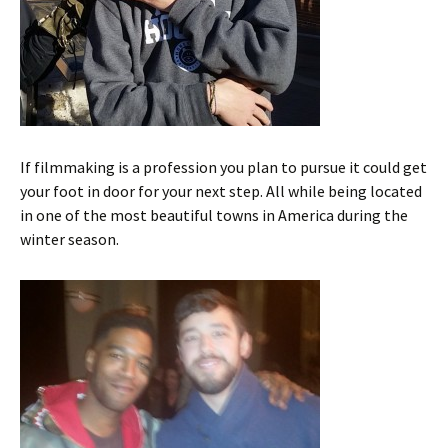
If filmmaking is a profession you plan to pursue it could get
your foot in door for your next step. All while being located
in one of the most beautiful towns in America during the
winter season.