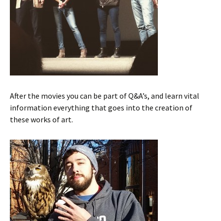
After the movies you can be part of Q&A’s, and learn vital
information everything that goes into the creation of
these works of art.