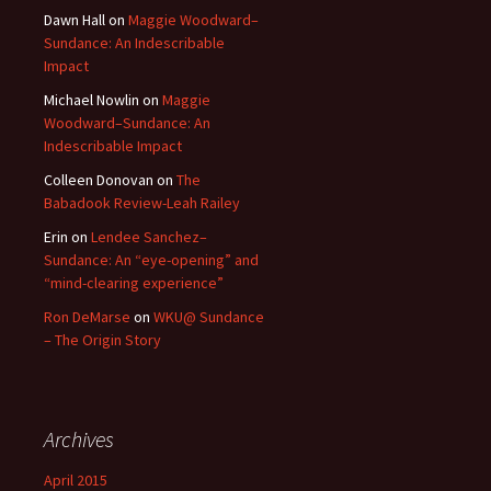
Dawn Hall
on
Maggie Woodward–
Sundance: An Indescribable
Impact
Michael Nowlin
on
Maggie
Woodward–Sundance: An
Indescribable Impact
Colleen Donovan
on
The
Babadook Review-Leah Railey
Erin
on
Lendee Sanchez–
Sundance: An “eye-opening” and
“mind-clearing experience”
Ron DeMarse
on
WKU@ Sundance
– The Origin Story
Archives
April 2015