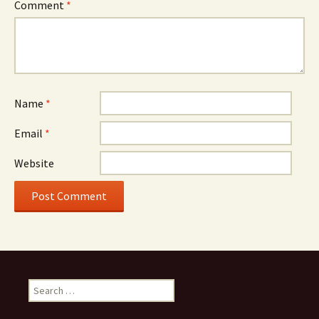
Comment
*
Name
*
Email
*
Website
Search
for: