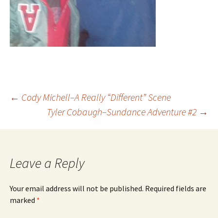
Post
←
Cody Michell–A Really “Different” Scene
Tyler Cobaugh–Sundance Adventure #2
→
navigation
Leave a Reply
Your email address will not be published.
Required fields are
marked
*