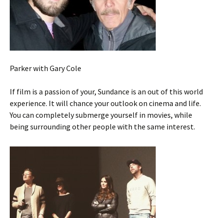
Parker with Gary Cole
If film is a passion of your, Sundance is an out of this world
experience. It will chance your outlook on cinema and life.
You can completely submerge yourself in movies, while
being surrounding other people with the same interest.