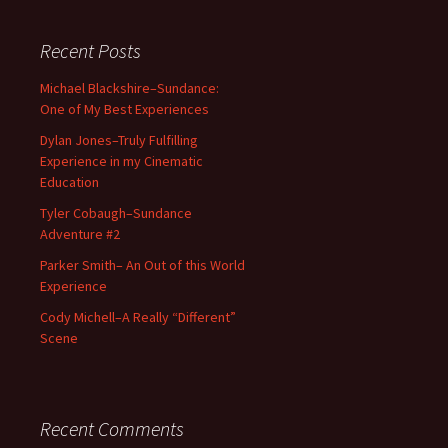
Recent Posts
Michael Blackshire–Sundance:
One of My Best Experiences
Dylan Jones–Truly Fulfilling
Experience in my Cinematic
Education
Tyler Cobaugh–Sundance
Adventure #2
Parker Smith– An Out of this World
Experience
Cody Michell–A Really “Different”
Scene
Recent Comments