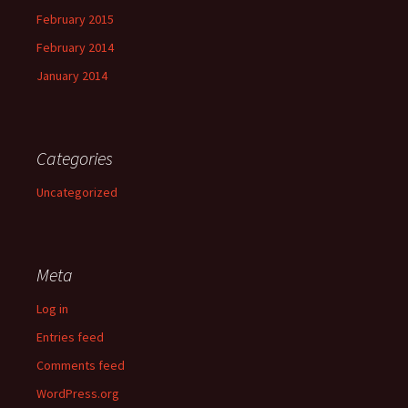
February 2015
February 2014
January 2014
Categories
Uncategorized
Meta
Log in
Entries feed
Comments feed
WordPress.org